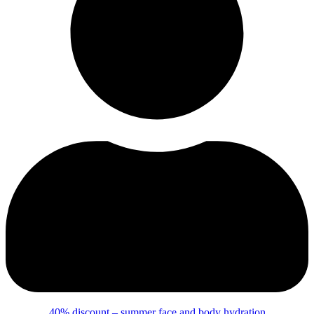
40% discount – summer face and body hydration