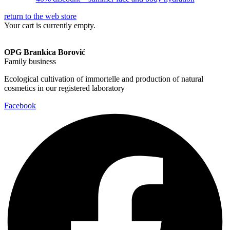
return to the web store
Your cart is currently empty.
OPG Brankica Borović
Family business
Ecological cultivation of immortelle and production of natural
cosmetics in our registered laboratory
Facebook