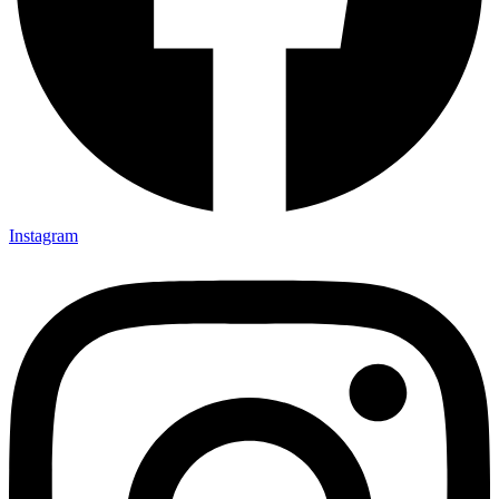
Instagram