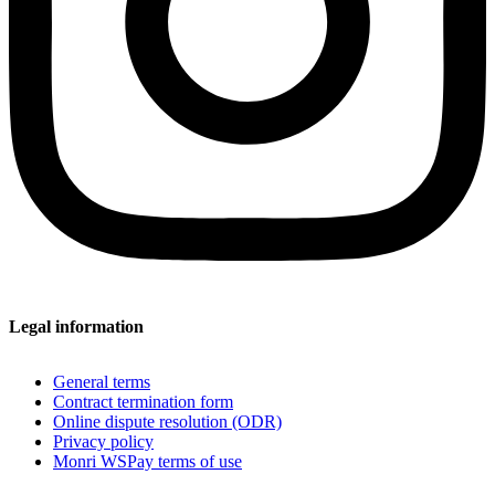
Legal information
General terms
Contract termination form
Online dispute resolution (ODR)
Privacy policy
Monri WSPay terms of use