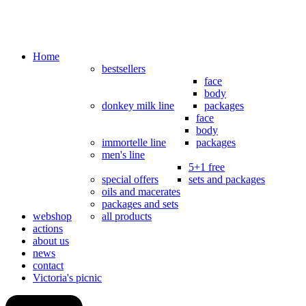
Home
bestsellers
face
body
donkey milk line
packages
face
body
immortelle line
packages
men's line
5+1 free
special offers
sets and packages
oils and macerates
packages and sets
webshop
all products
actions
about us
news
contact
Victoria's picnic