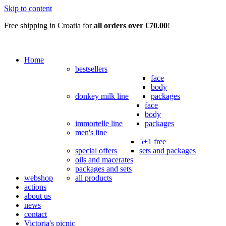
Skip to content
Free shipping in Croatia for
all orders over €70.00
!
Home
bestsellers
face
body
donkey milk line
packages
face
body
immortelle line
packages
men's line
5+1 free
special offers
sets and packages
oils and macerates
packages and sets
webshop
all products
actions
about us
news
contact
Victoria's picnic