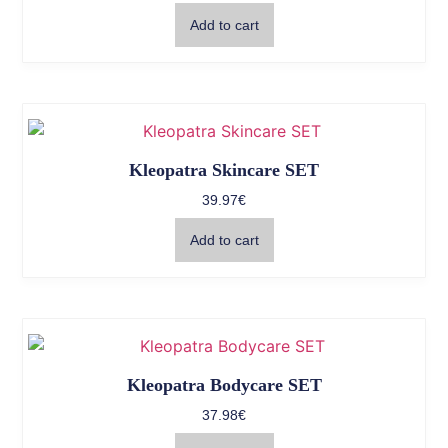
Add to cart
Kleopatra Skincare SET
39.97
€
Add to cart
Kleopatra Bodycare SET
37.98
€