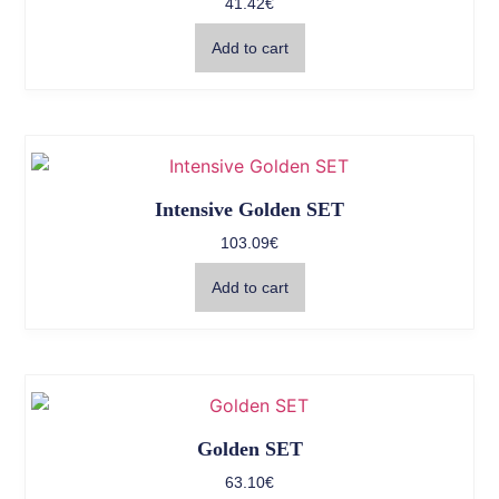
41.42
€
Add to cart
Intensive Golden SET
103.09
€
Add to cart
Golden SET
63.10
€