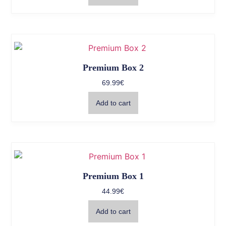
Premium Box 2
69.99
€
Add to cart
Premium Box 1
44.99
€
Add to cart