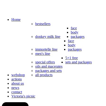
Home
bestsellers
face
body
donkey milk line
packages
face
body
immortelle line
packages
men's line
5+1 free
special offers
sets and packages
oils and macerates
packages and sets
webshop
all products
actions
about us
news
contact
Victoria's picnic