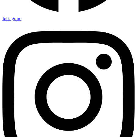
Instagram