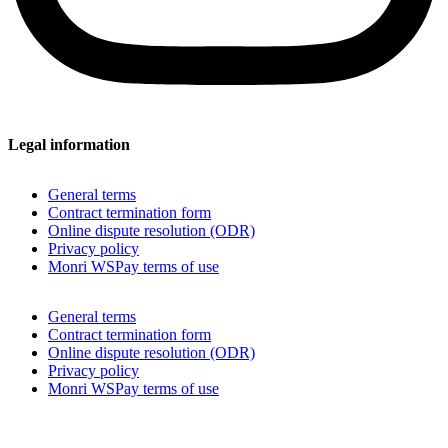
Legal information
General terms
Contract termination form
Online dispute resolution (ODR)
Privacy policy
Monri WSPay terms of use
General terms
Contract termination form
Online dispute resolution (ODR)
Privacy policy
Monri WSPay terms of use