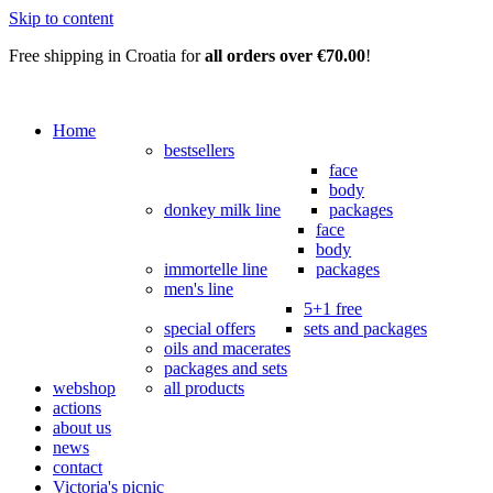
Skip to content
Free shipping in Croatia for
all orders over €70.00
!
Home
bestsellers
face
body
donkey milk line
packages
face
body
immortelle line
packages
men's line
5+1 free
special offers
sets and packages
oils and macerates
packages and sets
webshop
all products
actions
about us
news
contact
Victoria's picnic