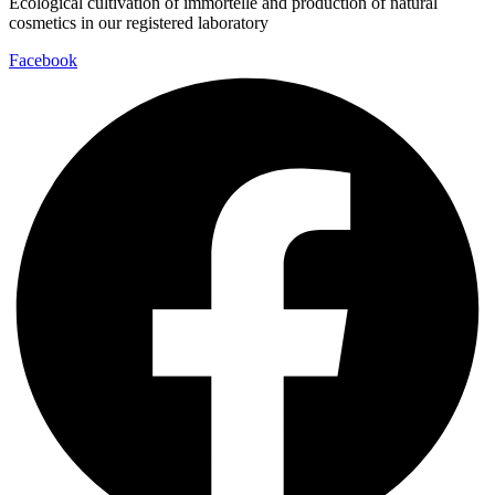
Ecological cultivation of immortelle and production of natural
cosmetics in our registered laboratory
Facebook