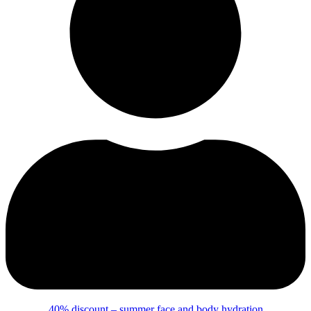
40% discount – summer face and body hydration