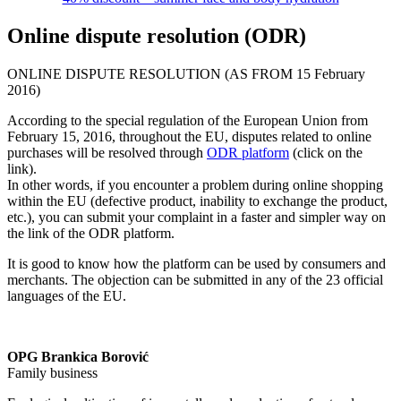
Online dispute resolution (ODR)
ONLINE DISPUTE RESOLUTION (AS FROM 15 February
2016)
According to the special regulation of the European Union from
February 15, 2016, throughout the EU, disputes related to online
purchases will be resolved through
ODR platform
(click on the
link).
In other words, if you encounter a problem during online shopping
within the EU (defective product, inability to exchange the product,
etc.), you can submit your complaint in a faster and simpler way on
the link of the ODR platform.
It is good to know how the platform can be used by consumers and
merchants. The objection can be submitted in any of the 23 official
languages of the EU.
OPG Brankica Borović
Family business